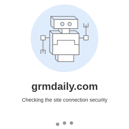
grmdaily.com
Checking the site connection security