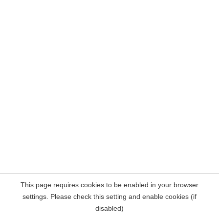
This page requires cookies to be enabled in your browser
settings. Please check this setting and enable cookies (if
disabled)