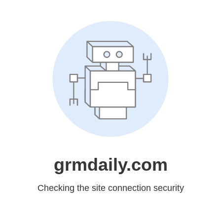
grmdaily.com
Checking the site connection security