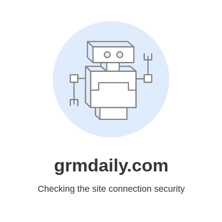
grmdaily.com
Checking the site connection security