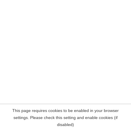
This page requires cookies to be enabled in your browser
settings. Please check this setting and enable cookies (if
disabled)