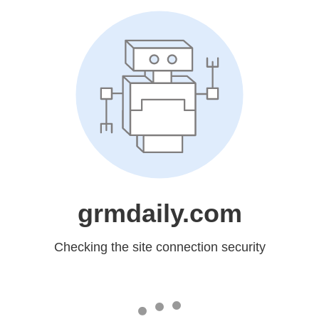
grmdaily.com
Checking the site connection security