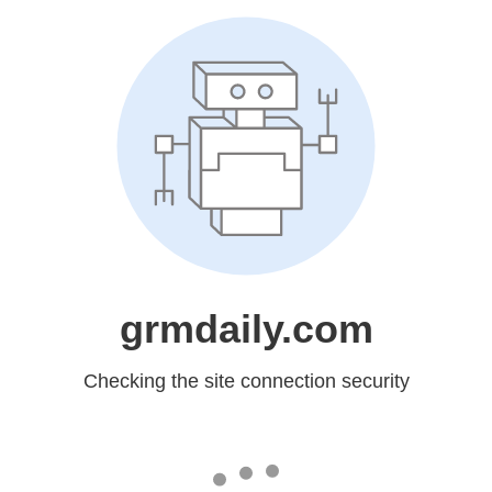
grmdaily.com
Checking the site connection security