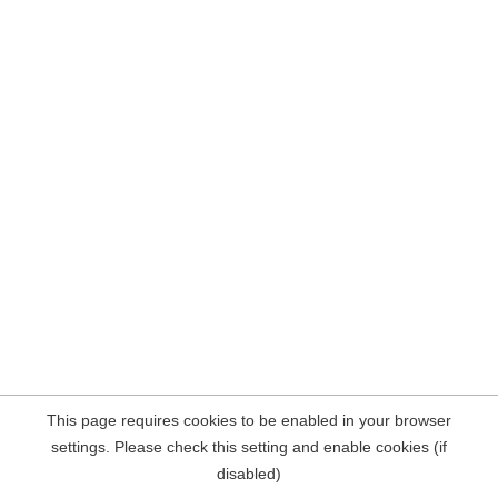
This page requires cookies to be enabled in your browser
settings. Please check this setting and enable cookies (if
disabled)