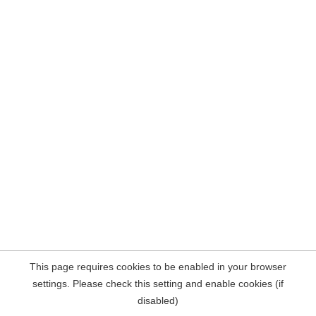
This page requires cookies to be enabled in your browser
settings. Please check this setting and enable cookies (if
disabled)