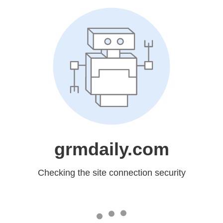
grmdaily.com
Checking the site connection security