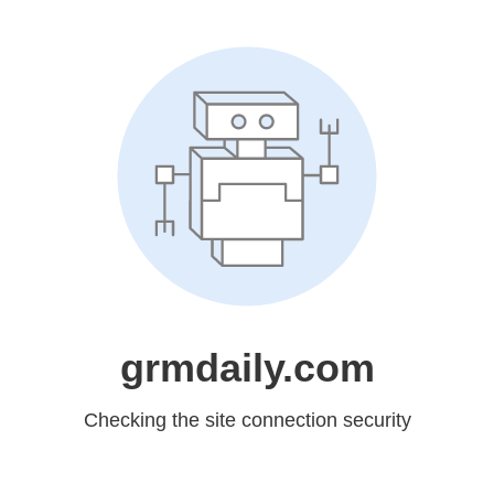
grmdaily.com
Checking the site connection security