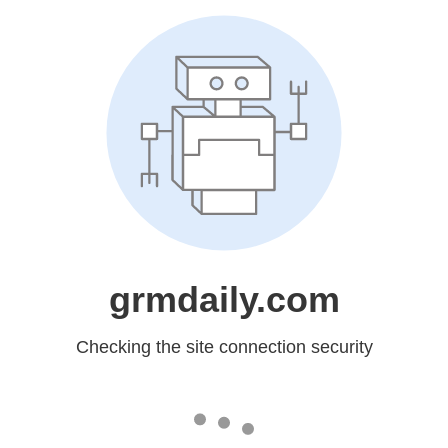
grmdaily.com
Checking the site connection security