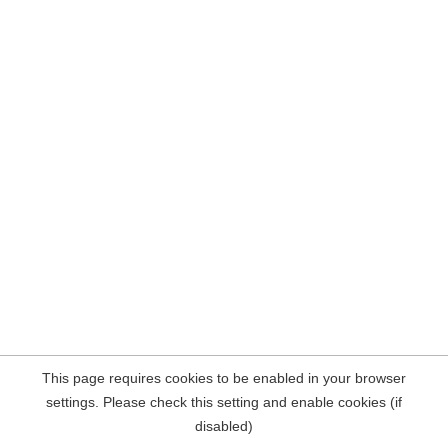
This page requires cookies to be enabled in your browser
settings. Please check this setting and enable cookies (if
disabled)