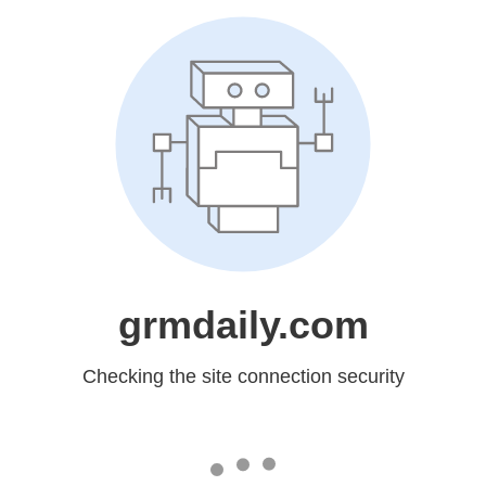
grmdaily.com
Checking the site connection security