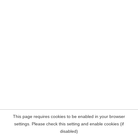
This page requires cookies to be enabled in your browser
settings. Please check this setting and enable cookies (if
disabled)