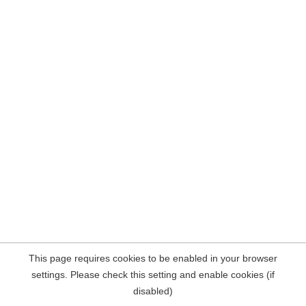
This page requires cookies to be enabled in your browser
settings. Please check this setting and enable cookies (if
disabled)