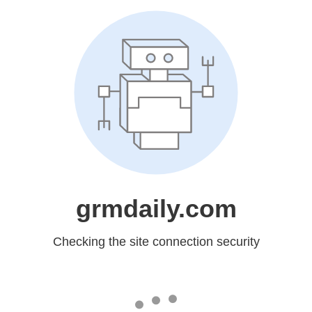
grmdaily.com
Checking the site connection security