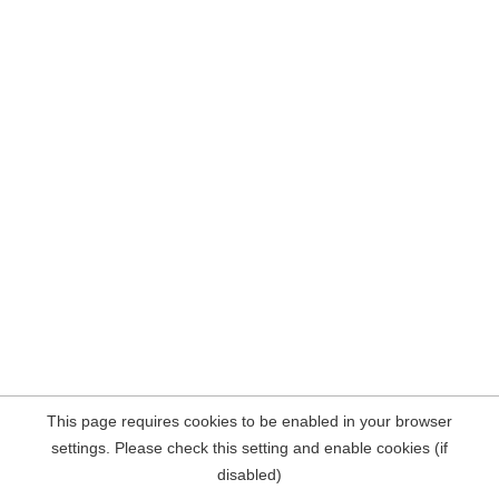
This page requires cookies to be enabled in your browser
settings. Please check this setting and enable cookies (if
disabled)