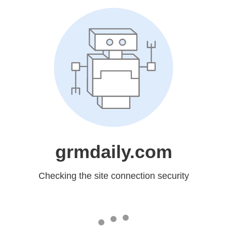
grmdaily.com
Checking the site connection security