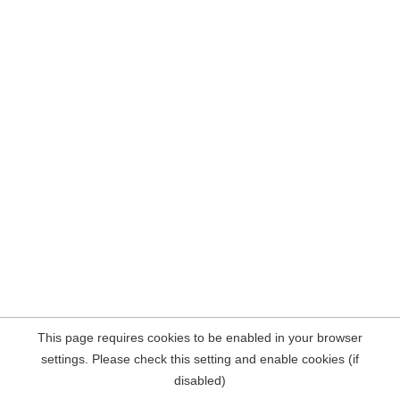
This page requires cookies to be enabled in your browser
settings. Please check this setting and enable cookies (if
disabled)