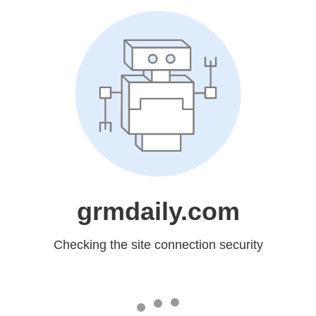
grmdaily.com
Checking the site connection security