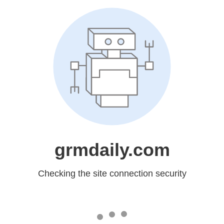
grmdaily.com
Checking the site connection security