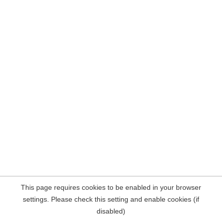
This page requires cookies to be enabled in your browser
settings. Please check this setting and enable cookies (if
disabled)