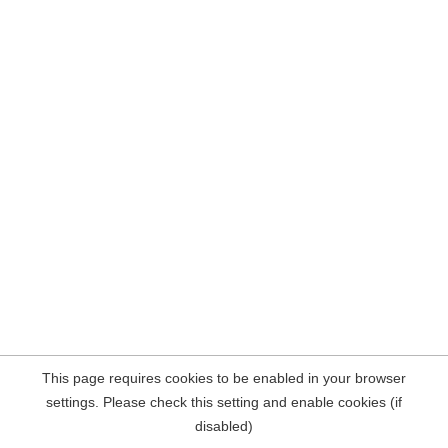
This page requires cookies to be enabled in your browser
settings. Please check this setting and enable cookies (if
disabled)