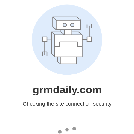
grmdaily.com
Checking the site connection security