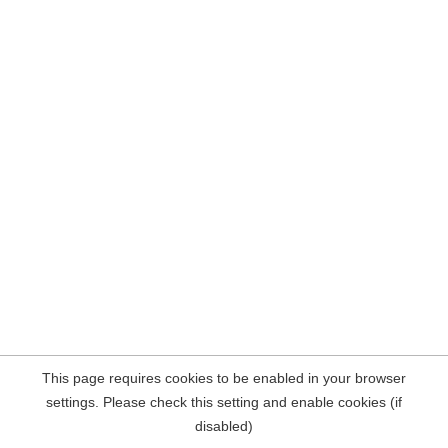
This page requires cookies to be enabled in your browser
settings. Please check this setting and enable cookies (if
disabled)