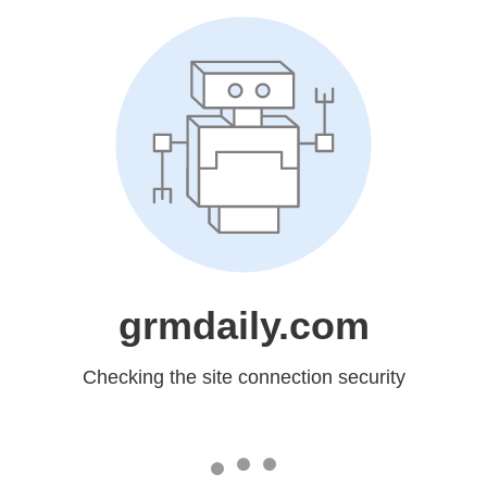
grmdaily.com
Checking the site connection security