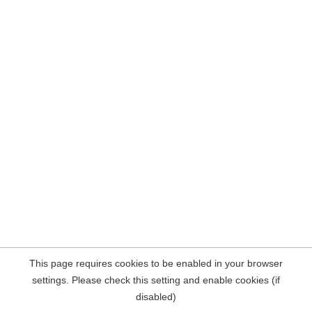
This page requires cookies to be enabled in your browser
settings. Please check this setting and enable cookies (if
disabled)