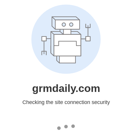
grmdaily.com
Checking the site connection security