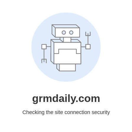
grmdaily.com
Checking the site connection security