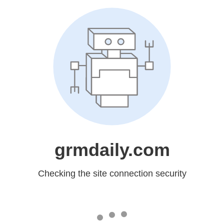
grmdaily.com
Checking the site connection security