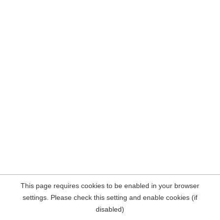
This page requires cookies to be enabled in your browser
settings. Please check this setting and enable cookies (if
disabled)