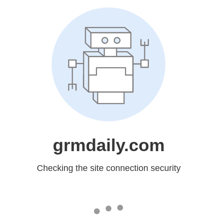
grmdaily.com
Checking the site connection security