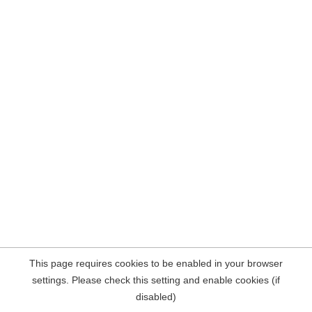
This page requires cookies to be enabled in your browser
settings. Please check this setting and enable cookies (if
disabled)