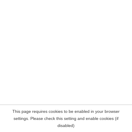
This page requires cookies to be enabled in your browser
settings. Please check this setting and enable cookies (if
disabled)