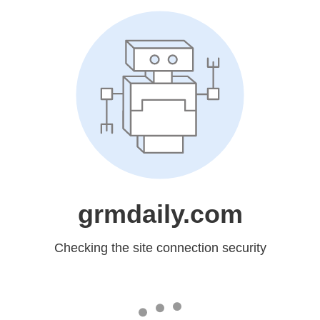
grmdaily.com
Checking the site connection security