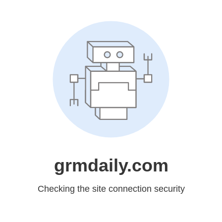
grmdaily.com
Checking the site connection security