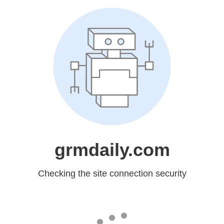
grmdaily.com
Checking the site connection security