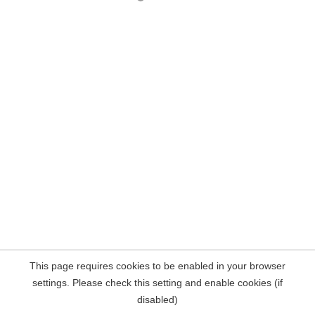
This page requires cookies to be enabled in your browser
settings. Please check this setting and enable cookies (if
disabled)