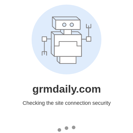
grmdaily.com
Checking the site connection security