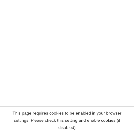
This page requires cookies to be enabled in your browser
settings. Please check this setting and enable cookies (if
disabled)