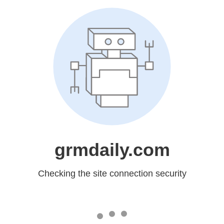
grmdaily.com
Checking the site connection security