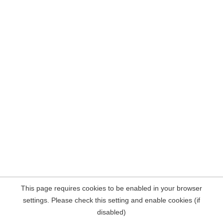
This page requires cookies to be enabled in your browser
settings. Please check this setting and enable cookies (if
disabled)