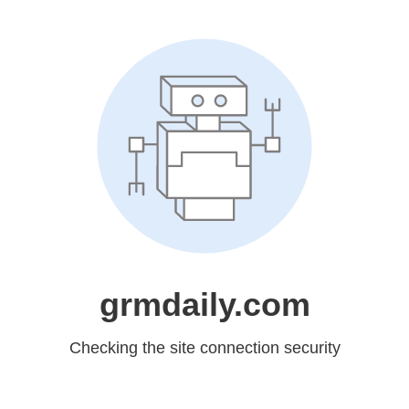
grmdaily.com
Checking the site connection security