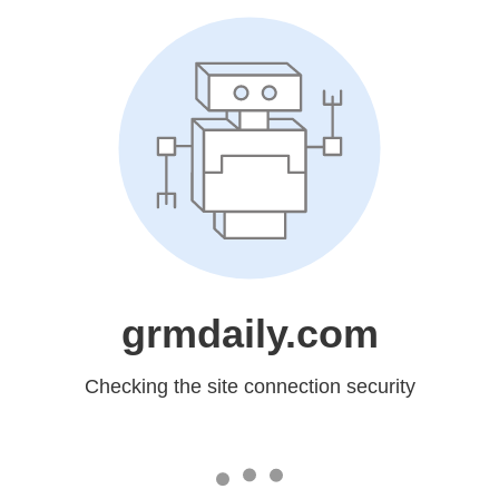
grmdaily.com
Checking the site connection security