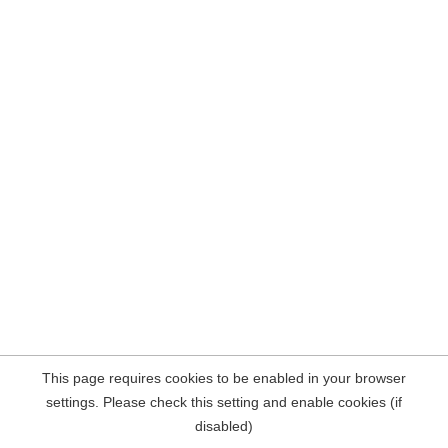
This page requires cookies to be enabled in your browser
settings. Please check this setting and enable cookies (if
disabled)