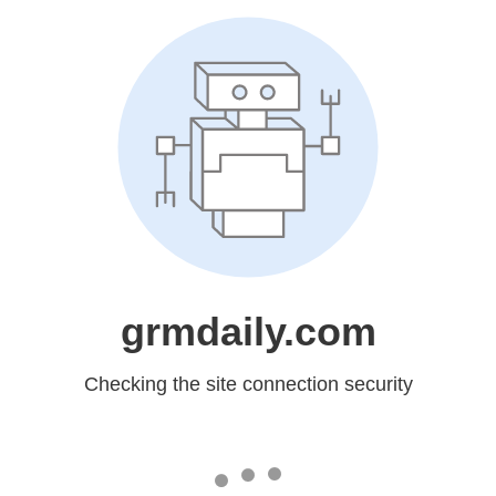
grmdaily.com
Checking the site connection security