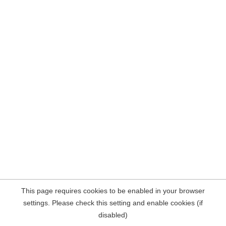
This page requires cookies to be enabled in your browser
settings. Please check this setting and enable cookies (if
disabled)