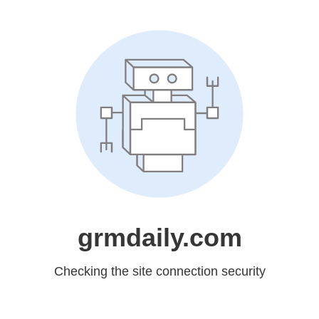
grmdaily.com
Checking the site connection security